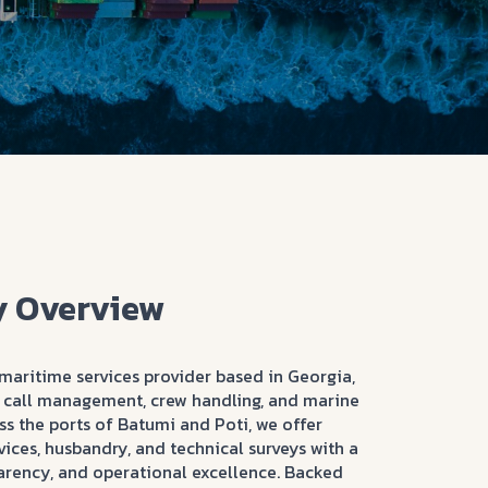
 Overview
maritime services provider based in Georgia,
rt call management, crew handling, and marine
s the ports of Batumi and Poti, we offer
ices, husbandry, and technical surveys with a
arency, and operational excellence. Backed