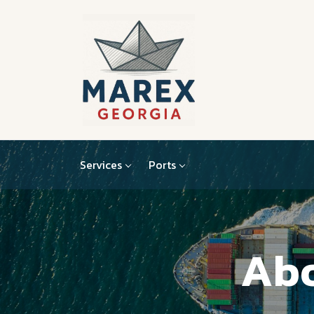
Services
Ports
Abo