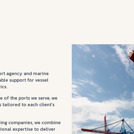
ort agency and marine
able support for vessel
ics.
 of the ports we serve, we
tailored to each client’s
ipping companies, we combine
ional expertise to deliver