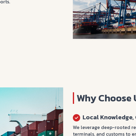
orts.
Why Choose 
Local Knowledge, 
We leverage deep-rooted rel
terminals, and customs to e