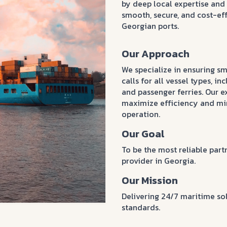
by deep local expertise an
smooth, secure, and cost-eff
Georgian ports.
Our Approach
We specialize in ensuring sm
calls for all vessel types, in
and passenger ferries. Our 
maximize efficiency and min
operation.
Our Goal
To be the most reliable par
provider in Georgia.
Our Mission
Delivering 24/7 maritime so
standards.