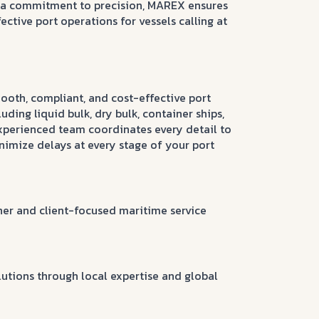
d a commitment to precision, MAREX ensures
ective port operations for vessels calling at
ooth, compliant, and cost-effective port
cluding liquid bulk, dry bulk, container ships,
experienced team coordinates every detail to
imize delays at every stage of your port
tner and client-focused maritime service
lutions through local expertise and global