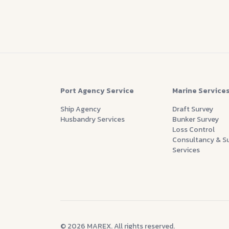
Port Agency Service
Marine Service
Ship Agency
Draft Survey
Husbandry Services
Bunker Survey
Loss Control
Consultancy & S
Services
© 2026 MAREX. All rights reserved.