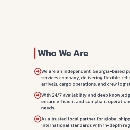
Who We Are
We are an independent, Georgia-based p
services company, delivering flexible, reli
arrivals, cargo operations, and crew logist
With 24/7 availability and deep knowledge
ensure efficient and compliant operations 
needs.
As a trusted local partner for global sh
international standards with in-depth reg