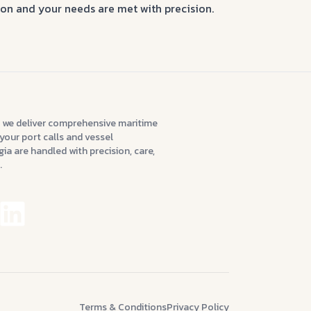
tion and your needs are met with precision.
 we deliver comprehensive maritime
your port calls and vessel
ia are handled with precision, care,
.
Terms & Conditions
Privacy Policy