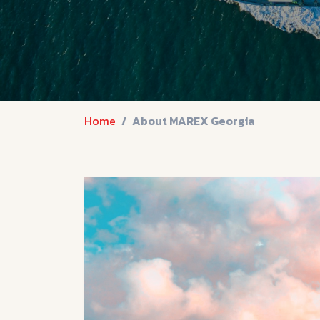
Home
About MAREX Georgia