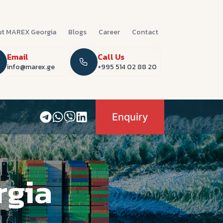
t MAREX Georgia
Blogs
Career
Contact
Email
Call Us
info@marex.ge
+995 514 02 88 20
Enquiry
rgia