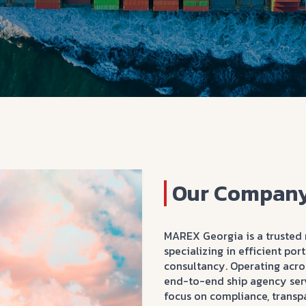
Our Company
MAREX Georgia is a trusted 
specializing in efficient po
consultancy. Operating acros
end-to-end ship agency serv
focus on compliance, transp