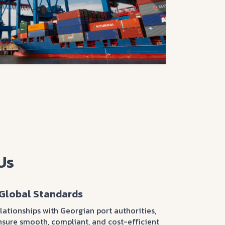
Us
Global Standards
ationships with Georgian port authorities,
nsure smooth, compliant, and cost-efficient