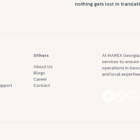
nothing gets lost in transla
s
Others
At MAREX Georgia,
services to ensure 
About Us
operations in Georg
Blogs
and local expertise
Career
upport
Contact