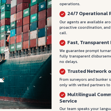
operations.
24/7 Operational 
Our agents are available ar
proactive coordination, and
call.
Fast, Transparent
We guarantee prompt turnar
fully transparent disburse
no delays.
Trusted Network o
From surveyors and bunker 
only with vetted partners to
Multilingual Comm
Service
Our team speaks your langu