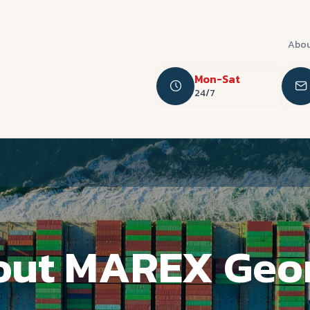
Abou
Mon-Sat
24/7
ut MAREX Geo