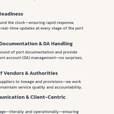
Readiness
ound the clock—ensuring rapid response,
 real-time updates at every stage of the port
 Documentation & DA Handling
ound of port documentation and provide
ment account (DA) management—no surprises,
f Vendors & Authorities
suppliers to towage and provisions—we work
 maintain service quality and accountability.
unication & Client-Centric
age—literally and operationally—ensuring