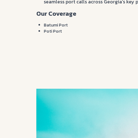
seamless port calls across Georgia’s key p
Our Coverage
Batumi Port
Poti Port